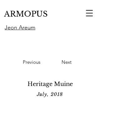
ARMOPUS
Jeon Areum
Previous
Next
Heritage Muine
July, 2018