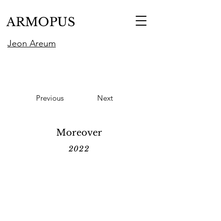
ARMOPUS
Jeon Areum
Previous
Next
Moreover
2022