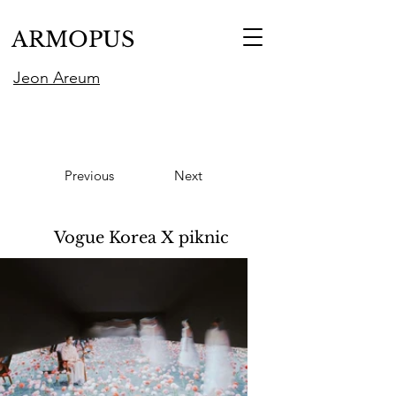
ARMOPUS
Jeon Areum
Previous
Next
Vogue Korea X piknic